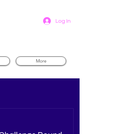
Log In
-
More