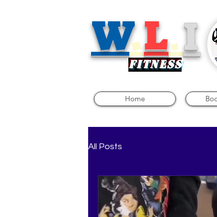
W
.
L
.
I
FITNE
SS
Home
Boo
All Posts