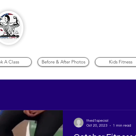
Personal Training - Stretch*Therapy 
Nutrition
k A Class
Before & After Photos
Kids Fitness
thed1special
Oct 20, 2023
1 min read