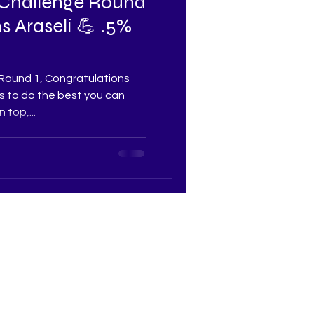
 Challenge Round
s Araseli 💪 .5%
Round 1, Congratulations
 is to do the best you can
top,...