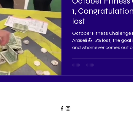
October Fitness
1, Congratulation
lost
October Fitness Challenge 
Araseli 💪 .5% lost, the goal
and whomever comes out on 
weightlossinc4u@gmail.com
©2023 W.L.I FITNESS, Proudly created by De'won White